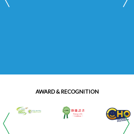
Read More
AWARD & RECOGNITION