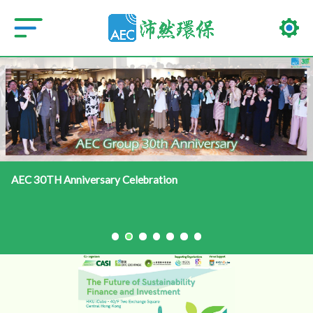
AEC 30TH Anniversary Celebration