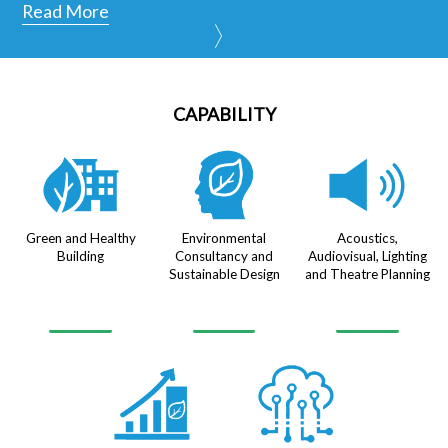
Read More
CAPABILITY
Green and Healthy
Environmental
Acoustics,
Building
Consultancy and
Audiovisual, Lighting
Sustainable Design
and Theatre Planning