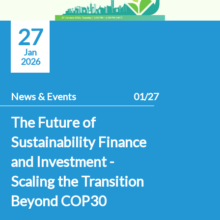
27
Jan
2026
News & Events
01/27
The Future of
Sustainability Finance
and Investment -
Scaling the Transition
Beyond COP30