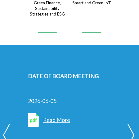
Green Finance,
Smart and Green IoT
Sustainability
Strategies and ESG
FURTHER EXTENSION OF LONG
STOP DATE IN RELATION TO
THE PLACING OF NEW SHARES
UNDER GENERAL MANDATE
2026-06-02